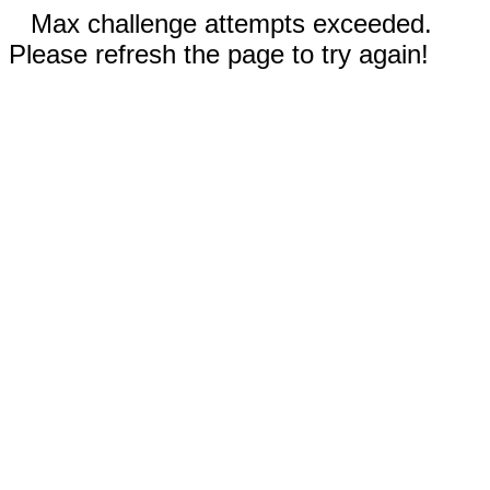
Max challenge attempts exceeded.
Please refresh the page to try again!