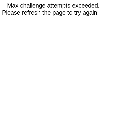
Max challenge attempts exceeded.
Please refresh the page to try again!