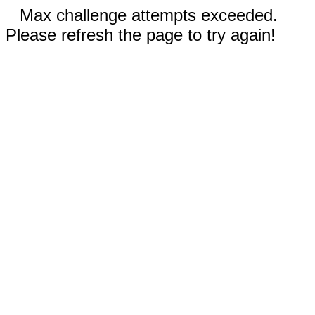
Max challenge attempts exceeded.
Please refresh the page to try again!