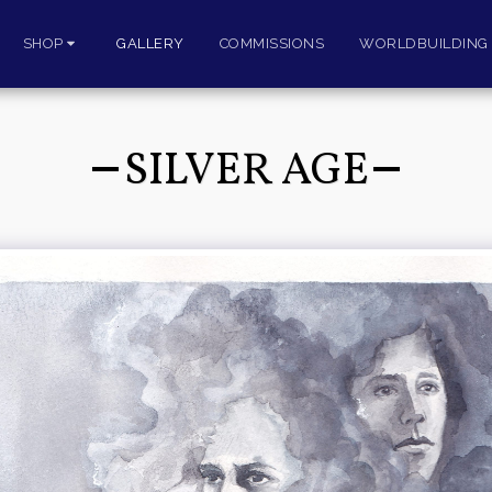
SHOP
GALLERY
COMMISSIONS
WORLDBUILDING 
SILVER AGE