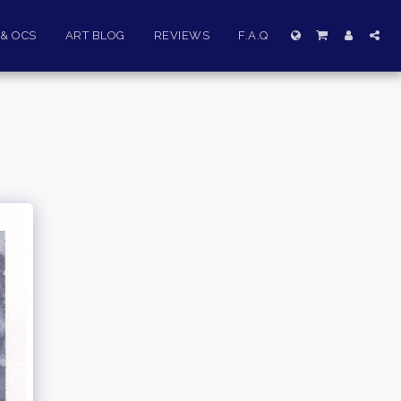
& OCS
ART BLOG
REVIEWS
F.A.Q