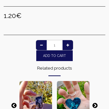
1.20
€
ADD TO CART
Related products