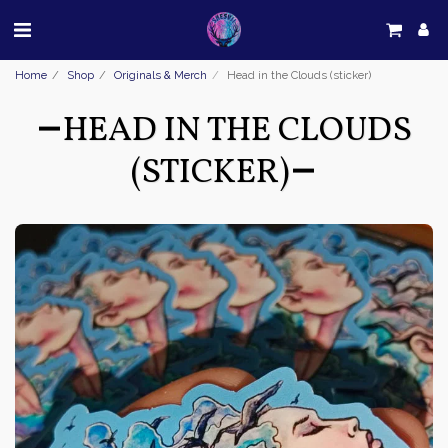
Home
Shop
Originals & Merch
Head in the Clouds (sticker)
HEAD IN THE CLOUDS
(STICKER)