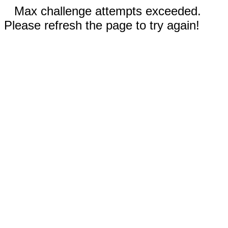
Max challenge attempts exceeded.
Please refresh the page to try again!