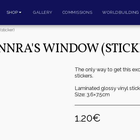
SHOP
GALLERY
COMMISSIONS
WORLDBUILDING 
sticker)
NNRA'S WINDOW (STICK
The only way to get this exc
stickers.
Laminated glossy vinyl stick
Size: 3.6×7.5cm
1.20
€