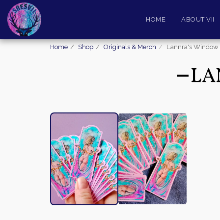
HOME
ABOUT VII
Home
Shop
Originals & Merch
Lannra's Window (
LA