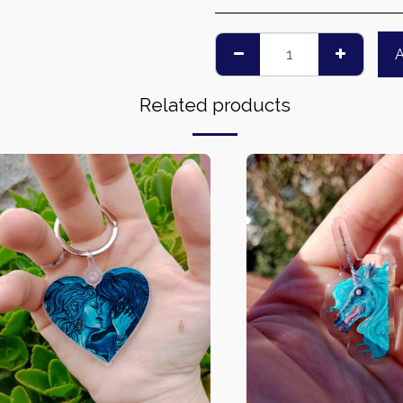
Related products