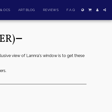
& OCS
ART BLOG
REVIEWS
F.A.Q
ER)
lusive view of Lannra's window is to get these
ers.