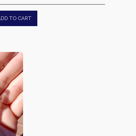
ADD TO CART