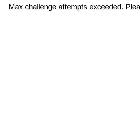
Max challenge attempts exceeded. Pleas