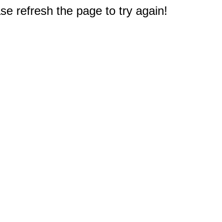
e refresh the page to try again!