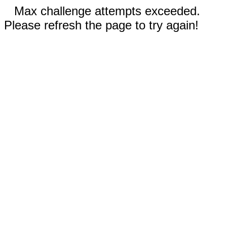
Max challenge attempts exceeded.
Please refresh the page to try again!