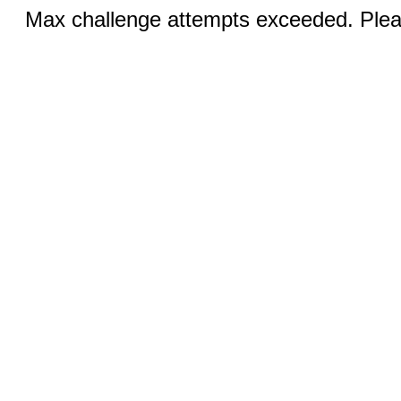
Max challenge attempts exceeded. Pleas