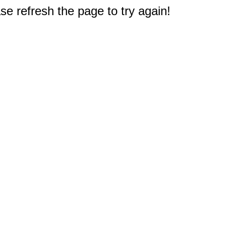
e refresh the page to try again!