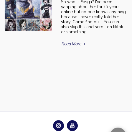
So who is Sasga? I've been
yapping about her for 10 years
online but no one knows anything
because I never really told her
story. Come find out... You can
also skip this and scroll on tiktok
or something.
Read More