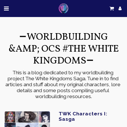
WORLDBUILDING
&AMP; OCS #THE WHITE
KINGDOMS
This is a blog dedicated to my worldbuilding 
project The White Kingdoms Saga. Tune in to find 
articles and stuff about my original characters, lore 
details and some posts compiling useful 
worldbuilding resources.
TWK Characters I:
Sasga