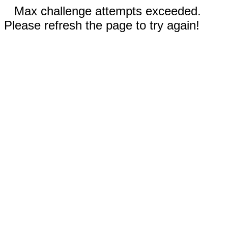
Max challenge attempts exceeded.
Please refresh the page to try again!