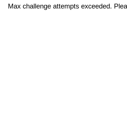
Max challenge attempts exceeded. Pleas