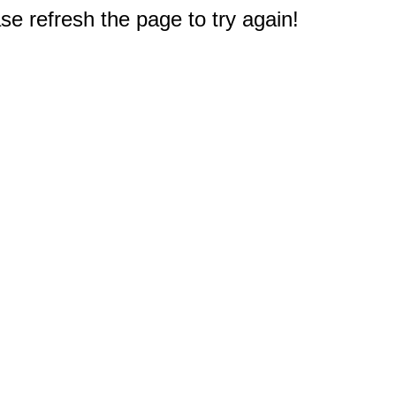
e refresh the page to try again!