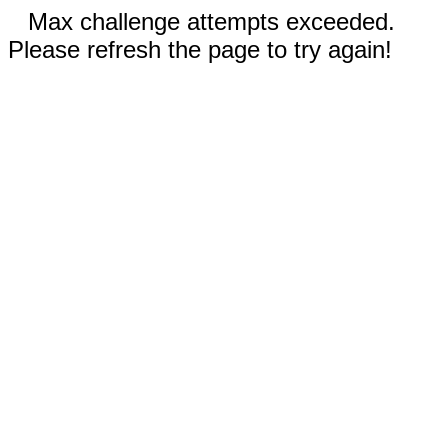
Max challenge attempts exceeded.
Please refresh the page to try again!